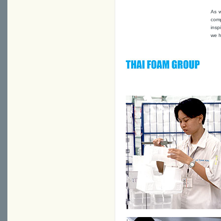
As w
comp
insp
we h