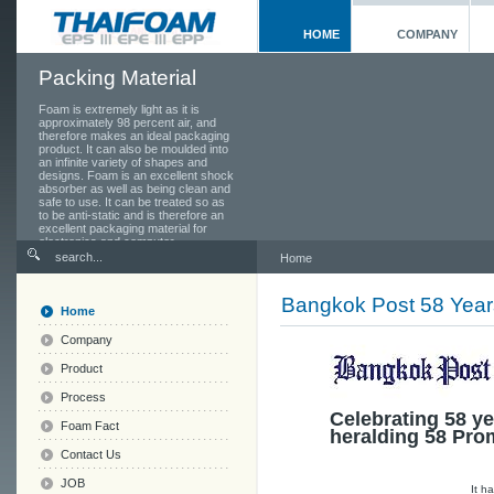
HOME
COMPANY
Packing Material
Foam is extremely light as it is
approximately 98 percent air, and
therefore makes an ideal packaging
product. It can also be moulded into
an infinite variety of shapes and
designs. Foam is an excellent shock
absorber as well as being clean and
safe to use. It can be treated so as
to be anti-static and is therefore an
excellent packaging material for
electronics and computer
components.
Home
Bangkok Post 58 Year
Home
Company
Product
Process
Celebrating 58 ye
Foam Fact
heralding 58 Pro
Contact Us
JOB
It h