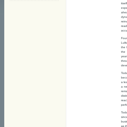
itse
expe
ahea
dyna
rein
read
accu
Foun
Luli
the 
the 
yea
thro
deve
Toda
bec
a le
a ne
rema
dist
rea
perf
Toda
sinc
busi
as t