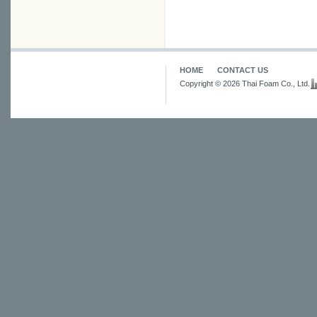
HOME
CONTACT US
Copyright © 2026 Thai Foam Co., Ltd.