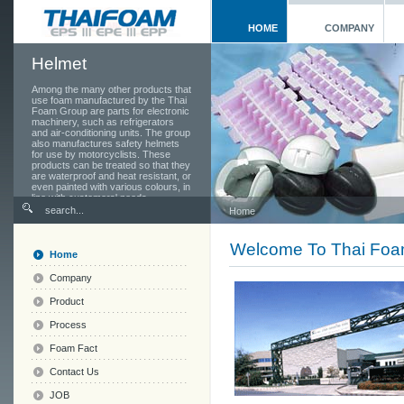
HOME
COMPANY
Helmet
Among the many other products that
use foam manufactured by the Thai
Foam Group are parts for electronic
machinery, such as refrigerators
and air-conditioning units. The group
also manufactures safety helmets
for use by motorcyclists. These
products can be treated so that they
are waterproof and heat resistant, or
even painted with various colours, in
line with customers' needs.
Home
Welcome To Thai Fo
Home
Company
Product
Process
Foam Fact
Contact Us
JOB