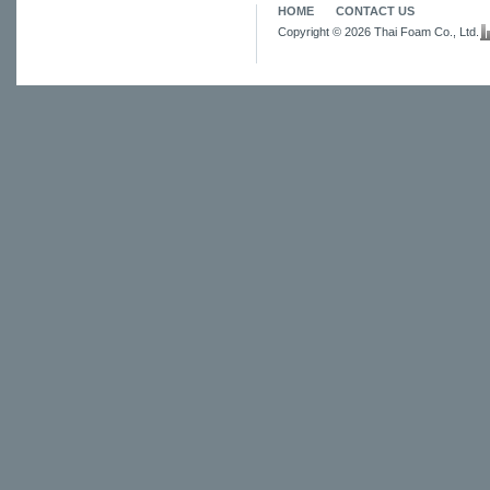
HOME
CONTACT US
Copyright © 2026 Thai Foam Co., Ltd.