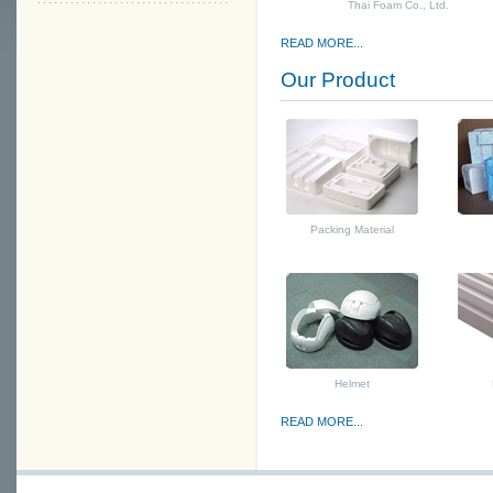
Thai Foam Co., Ltd.
READ MORE...
Our Product
Packing Material
Helmet
READ MORE...