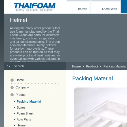
HOME
COMPANY
Helmet
Among the many other products that
use foam manufactured by the Thai
Foam Group are parts for electronic
machinery, such as refrigerators
and air-conditioning units. The group
also manufactures safety helmets
for use by motorcyclists. These
products can be treated so that they
are waterproof and heat resistant, or
even painted with various colours, in
line with customers' needs.
Home
Product
Packing Material
Packing Material
Home
Company
Product
Packing Material
Boxes
Foam Sheet
Auto Parts
Helmet