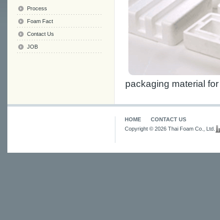
Process
Foam Fact
Contact Us
JOB
packaging material fo
HOME
CONTACT US
Copyright © 2026 Thai Foam Co., Ltd.