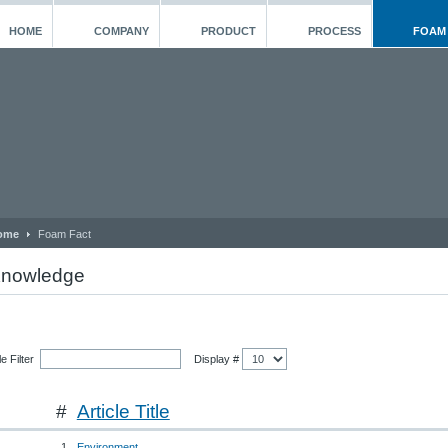
HOME
COMPANY
PRODUCT
PROCESS
FOAM
ome
Foam Fact
nowledge
tle Filter
Display #
#
Article Title
1
Environment