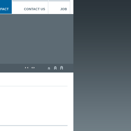
 FACT
CONTACT US
JOB