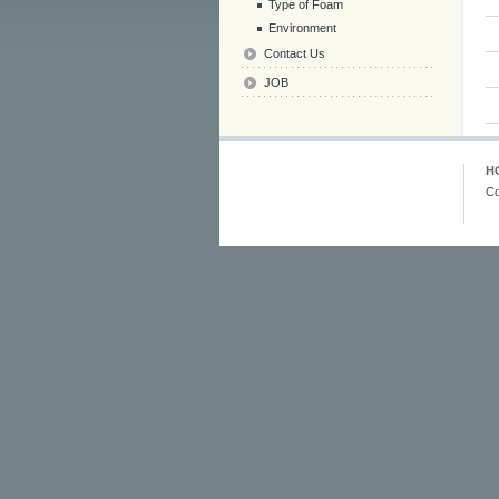
Type of Foam
Environment
Contact Us
JOB
H
Co