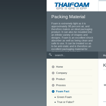
Packing Material
Foam is extremely light as it is
approximately 98 percent air, and
therefore makes an ideal packaging
product. It can also be moulded into
an infinite variety of shapes and
designs. Foam is an excellent shock
absorber as well as being clean and
safe to use. It can be treated so as
to be anti-static and is therefore an
excellent packaging material for
electronics and computer
components.
H
K
Home
Company
Product
ti
Process
Foam Fact
Green Foam
True or False?