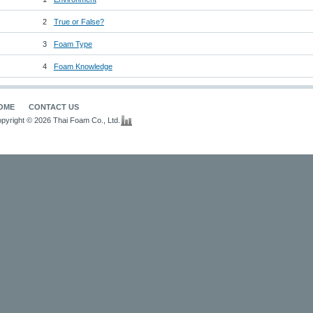
2
True or False?
3
Foam Type
4
Foam Knowledge
OME
CONTACT US
pyright © 2026 Thai Foam Co., Ltd.