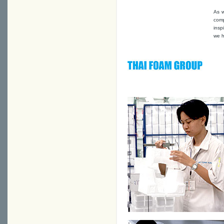
As w
comp
insp
we h