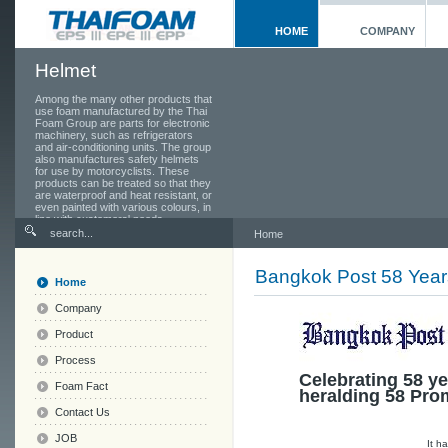
HOME
COMPANY
Helmet
Among the many other products that
use foam manufactured by the Thai
Foam Group are parts for electronic
machinery, such as refrigerators
and air-conditioning units. The group
also manufactures safety helmets
for use by motorcyclists. These
products can be treated so that they
are waterproof and heat resistant, or
even painted with various colours, in
line with customers' needs.
Home
Bangkok Post 58 Year
Home
Company
Product
Process
Celebrating 58 ye
Foam Fact
heralding 58 Pro
Contact Us
JOB
It h