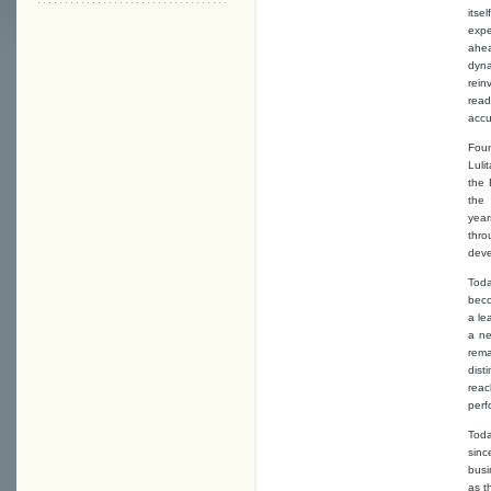
itse
expe
ahea
dyna
rein
read
accu
Foun
Luli
the 
the 
yea
thro
deve
Toda
bec
a le
a ne
rema
dist
rea
perf
Toda
sinc
busi
as t