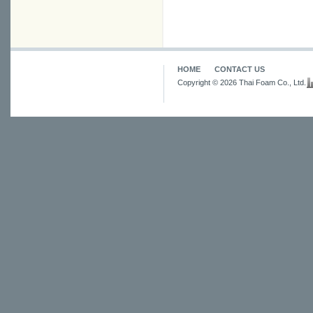
HOME
CONTACT US
Copyright © 2026 Thai Foam Co., Ltd.