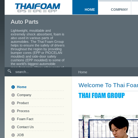
HOME
COMPANY
Auto Parts
Lightweight, mouldable and
extremely shock absorbent, foam is
also used in various parts of
automobiles. The Thai Foam Group
helps to ensure the safety of drivers
throughout the region by providing
bumper cores (EPP or PIOCELAN
moulded) and side-door safety
cushions (EPP moulded) to some of
the world's biggest automobile
manufacturers. Many other parts of
the car also use foam, from the
Home
seats and head rests to the toolbox
in the boot.
Welcome To Thai Fo
Home
Company
Product
Process
Foam Fact
Contact Us
JOB