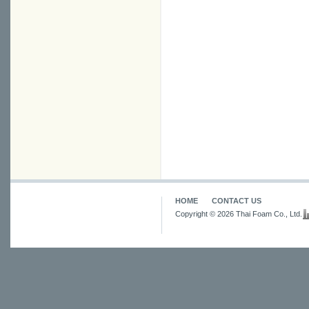
HOME
CONTACT US
Copyright © 2026 Thai Foam Co., Ltd.