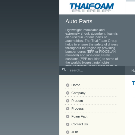
Auto Parts
Lightweight, mouldable and
extremely shock absorbent, foam is
also used in various parts of
automobiles. The Thai Foam Group
helps to ensure the safety of drivers
throughout the region by providing
bumper cores (EPP or PIOCELAN
moulded) and side-door safety
cushions (EPP moulded) to some of
the world's biggest automobile
manufacturers. Many other parts of
the car also use foam, from the
H
seats and head rests to the toolbox
in the boot.
Home
Company
Product
Process
Foam Fact
Contact Us
JOB