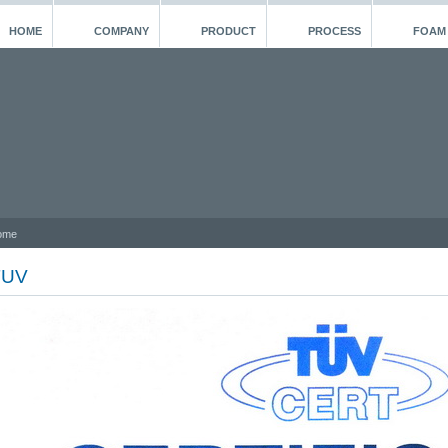
HOME
COMPANY
PRODUCT
PROCESS
FOAM
ome
TUV