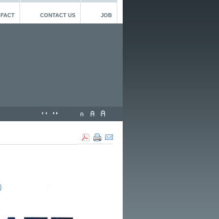
 FACT
CONTACT US
JOB