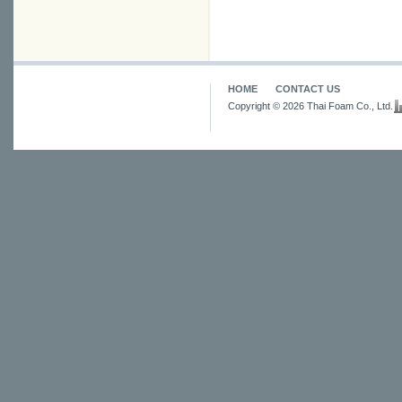
HOME
CONTACT US
Copyright © 2026 Thai Foam Co., Ltd.