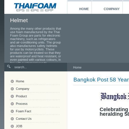
HOME
COMPANY
Helmet
Among the many other products that
use foam manufactured by the Thai
Foam Group are parts for electronic
machinery, such as refrigerators
and air-conditioning units. The group
also manufactures safety helmets
for use by motorcyclists. These
products can be treated so that they
are waterproof and heat resistant, or
even painted with various colours, in
line with customers' needs.
Home
Bangkok Post 58 Year
Home
Company
Product
Process
Celebrating
Foam Fact
heralding 5
Contact Us
JOB