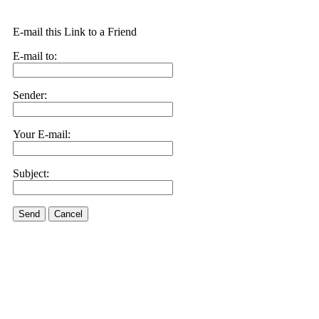
E-mail this Link to a Friend
E-mail to:
Sender:
Your E-mail:
Subject:
Send
Cancel