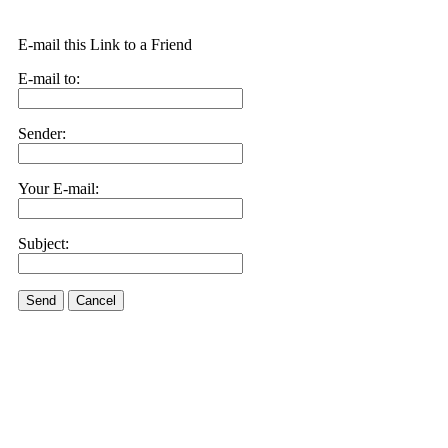
E-mail this Link to a Friend
E-mail to:
Sender:
Your E-mail:
Subject:
Send
Cancel